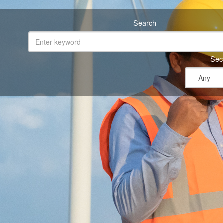
Search
Sec